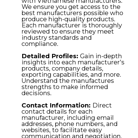
with Vietnamese manufacturers.
We ensure you get access to the
best manufacturers possible who
produce high-quality products.
Each manufacturer is thoroughly
reviewed to ensure they meet
industry standards and
compliance.
Detailed Profiles:
Gain in-depth
insights into each manufacturer's
products, company details,
exporting capabilities, and more.
Understand the manufactures
strengths to make informed
decisions.
Contact Information:
Direct
contact details for each
manufacturer, including email
addresses, phone numbers, and
websites, to facilitate easy
communication and negotiation.