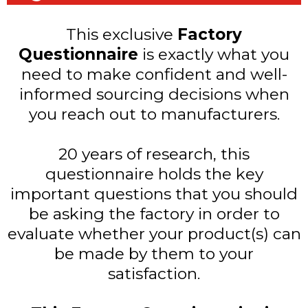
This exclusive
Factory
Questionnaire
is exactly what you
need to make confident and well-
informed sourcing decisions when
you reach out to manufacturers.
20 years of research, this
questionnaire holds the key
important questions that you should
be asking the factory in order to
evaluate whether your product(s) can
be made by them to your
satisfaction.