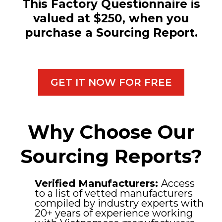
This Factory Questionnaire is
valued at $250, when you
purchase a Sourcing Report.
GET IT NOW FOR FREE
Why Choose Our
Sourcing Reports?
Verified Manufacturers:
Access
to a list of vetted manufacturers
compiled by industry experts with
20+ years of experience working