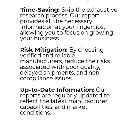
Time-Saving:
Skip the exhaustive
research process. Our report
provides all the necessary
information at your fingertips,
allowing you to focus on growing
your business.
Risk Mitigation:
By choosing
verified and reliable
manufacturers, reduce the risks
associated with poor quality,
delayed shipments, and non-
compliance issues.
Up-to-Date Information:
Our
reports are regularly updated to
reflect the latest manufacturer
capabilities, and market
conditions.