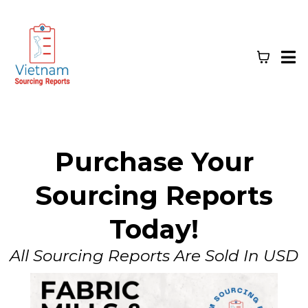
Purchase Your
Sourcing Reports
Today!
All Sourcing Reports Are Sold In USD