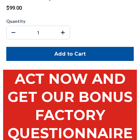
$99.00
Quantity
Add to Cart
ACT NOW AND
GET OUR BONUS
FACTORY
QUESTIONNAIRE