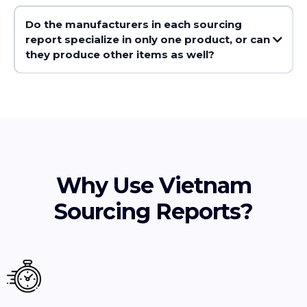
Do the manufacturers in each sourcing
report specialize in only one product, or can
they produce other items as well?
Why Use Vietnam
Sourcing Reports?