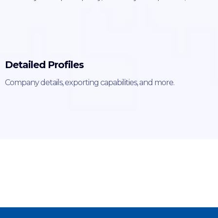
Detailed Profiles
Company details, exporting capabilities, and more.