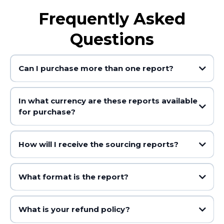
Frequently Asked
Questions
Can I purchase more than one report?
In what currency are these reports available
for purchase?
How will I receive the sourcing reports?
What format is the report?
What is your refund policy?