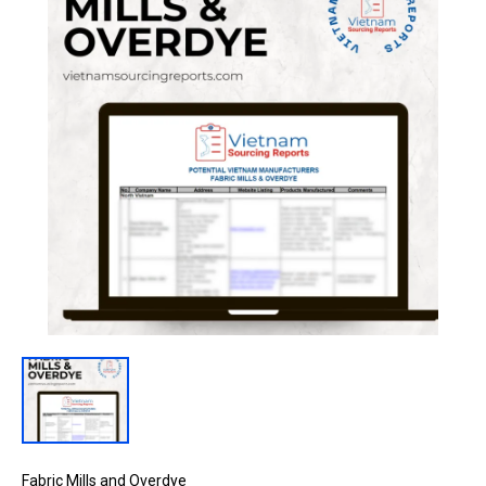
Fabric Mills and Overdye