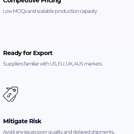
Competitive Pricing
Low MOQs and scalable production capacity.
Ready for Export
Suppliers familiar with US, EU, UK, AUS markets.
Mitigate Risk
Avoid any issues poor quality, and delayed shipments,.