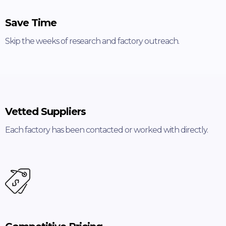
Save Time
Skip the weeks of research and factory outreach.
Vetted Suppliers
Each factory has been contacted or worked with directly.