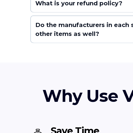
What is your refund policy?
Do the manufacturers in each s
other items as well?
Why Use V
Save Time