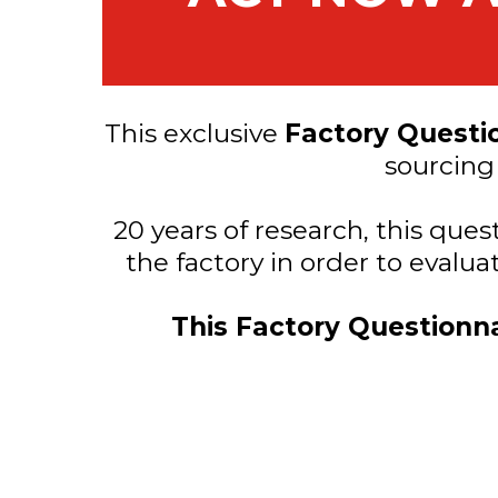
This exclusive
Factory Questi
sourcing
20 years of research, this que
the factory in order to evalu
This Factory Questionna