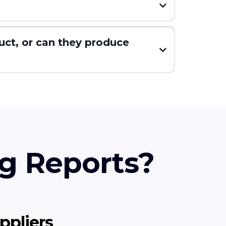
uct, or can they produce
g Reports?
ppliers