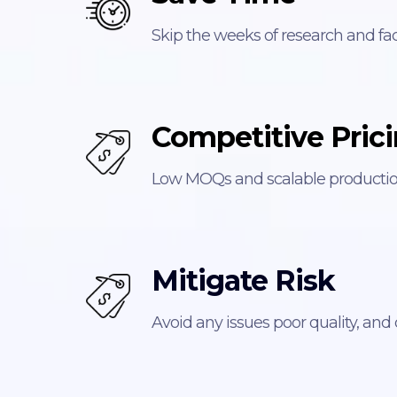
Skip the weeks of research and fac
Competitive Pric
Low MOQs and scalable production
Mitigate Risk
Avoid any issues poor quality, and