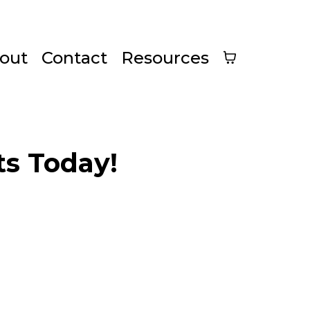
out
Contact
Resources
s Today!