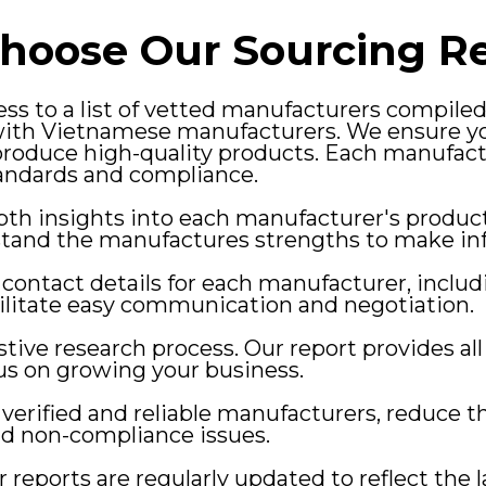
hoose Our Sourcing Re
ss to a list of vetted manufacturers compile
with Vietnamese manufacturers. We ensure yo
roduce high-quality products. Each manufact
andards and compliance.
pth insights into each manufacturer's produc
rstand the manufactures strengths to make in
 contact details for each manufacturer, inclu
ilitate easy communication and negotiation.
tive research process. Our report provides al
cus on growing your business.
verified and reliable manufacturers, reduce th
nd non-compliance issues.
 reports are regularly updated to reflect the 