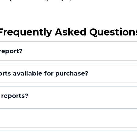
Frequently Asked Question
report?
orts available for purchase?
 reports?