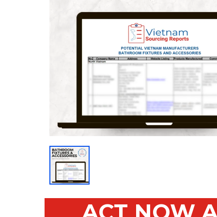
ACT NOW A