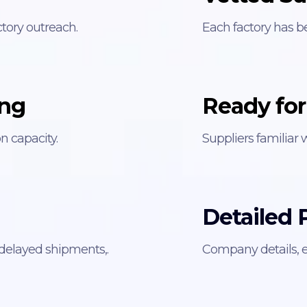
tory outreach.
Each factory has b
ing
Ready for
 capacity.
Suppliers familiar 
Detailed P
 delayed shipments,.
Company details, e