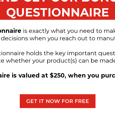
QUESTIONNAIRE
onnaire
is exactly what you need to ma
 decisions when you reach out to manuf
stionnaire holds the key important ques
ate whether your product(s) can be made
ire is valued at $250, when you pur
GET IT NOW FOR FREE