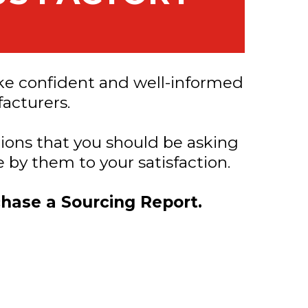
ke confident and well-informed
acturers.
tions that you should be asking
 by them to your satisfaction.
chase a Sourcing Report.