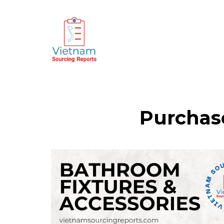
Purchas