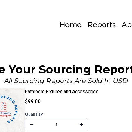
Home
Reports
Ab
e Your Sourcing Report
All Sourcing Reports Are Sold In USD
Bathroom Fixtures and Accessories
$99.00
Quantity