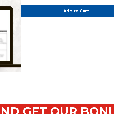
Add to Cart
ND GET OUR BON