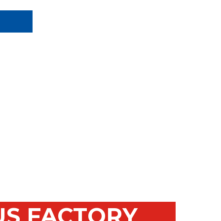
US FACTORY