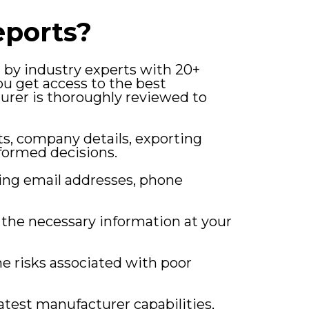
ports?
d by industry experts with 20+
u get access to the best
urer is thoroughly reviewed to
ts, company details, exporting
formed decisions.
ding email addresses, phone
l the necessary information at your
e risks associated with poor
latest manufacturer capabilities,