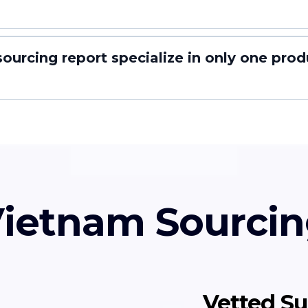
ourcing report specialize in only one prod
ietnam Sourcin
Vetted Su