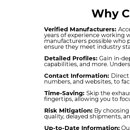
Why C
Verified Manufacturers:
Acce
years of experience working 
manufacturers possible who p
ensure they meet industry st
Detailed Profiles:
Gain in-de
capabilities, and more. Unde
Contact Information:
Direct
numbers, and websites, to fac
Time-Saving:
Skip the exhaus
fingertips, allowing you to fo
Risk Mitigation:
By choosing 
quality, delayed shipments, a
Up-to-Date Information:
Our