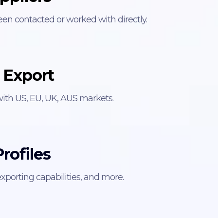
een contacted or worked with directly.
 Export
with US, EU, UK, AUS markets.
rofiles
xporting capabilities, and more.