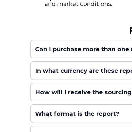
and market conditions.
Can I purchase more than one 
In what currency are these rep
How will I receive the sourcing
What format is the report?