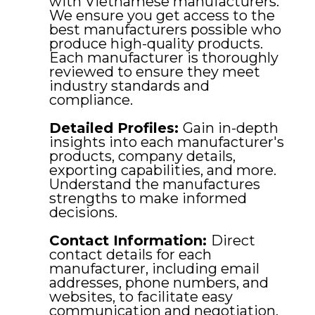
with Vietnamese manufacturers.
We ensure you get access to the
best manufacturers possible who
produce high-quality products.
Each manufacturer is thoroughly
reviewed to ensure they meet
industry standards and
compliance.
Detailed Profiles:
Gain in-depth
insights into each manufacturer's
products, company details,
exporting capabilities, and more.
Understand the manufactures
strengths to make informed
decisions.
Contact Information:
Direct
contact details for each
manufacturer, including email
addresses, phone numbers, and
websites, to facilitate easy
communication and negotiation.