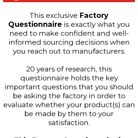
This exclusive
Factory
Questionnaire
is exactly what you
need to make confident and well-
informed sourcing decisions when
you reach out to manufacturers.
20 years of research, this
questionnaire holds the key
important questions that you should
be asking the factory in order to
evaluate whether your product(s) can
be made by them to your
satisfaction.