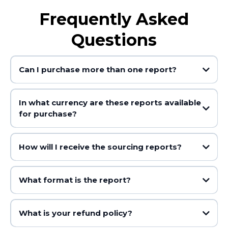
Frequently Asked
Questions
Can I purchase more than one report?
In what currency are these reports available
for purchase?
How will I receive the sourcing reports?
What format is the report?
What is your refund policy?