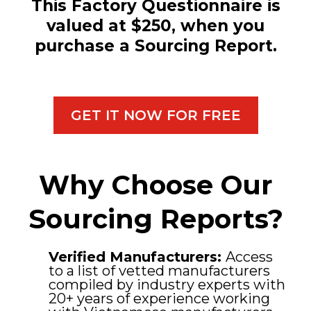
This Factory Questionnaire is
valued at $250, when you
purchase a Sourcing Report.
GET IT NOW FOR FREE
Why Choose Our
Sourcing Reports?
Verified Manufacturers:
Access
to a list of vetted manufacturers
compiled by industry experts with
20+ years of experience working