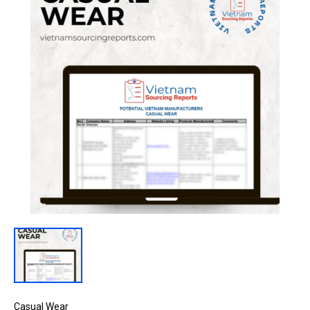
Casual Wear