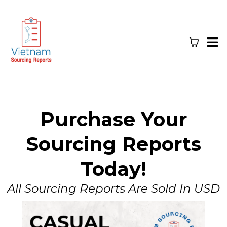
Purchase Your
Sourcing Reports
Today!
All Sourcing Reports Are Sold In USD