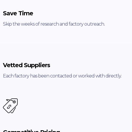
Save Time
Skip the weeks of research and factory outreach.
Vetted Suppliers
Each factory has been contacted or worked with directly.