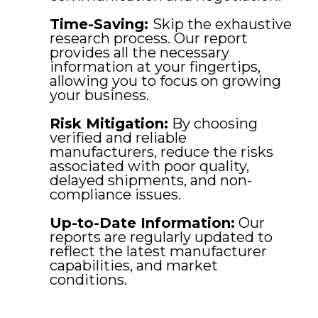
Time-Saving:
Skip the exhaustive
research process. Our report
provides all the necessary
information at your fingertips,
allowing you to focus on growing
your business.
Risk Mitigation:
By choosing
verified and reliable
manufacturers, reduce the risks
associated with poor quality,
delayed shipments, and non-
compliance issues.
Up-to-Date Information:
Our
reports are regularly updated to
reflect the latest manufacturer
capabilities, and market
conditions.