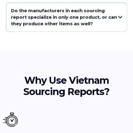
Do the manufacturers in each sourcing
report specialize in only one product, or can
they produce other items as well?
Why Use Vietnam
Sourcing Reports?