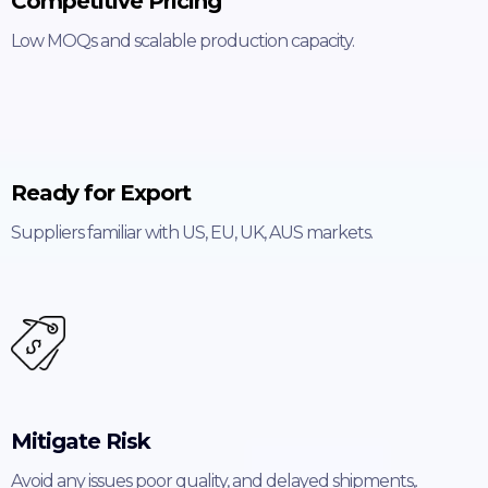
Competitive Pricing
Low MOQs and scalable production capacity.
Ready for Export
Suppliers familiar with US, EU, UK, AUS markets.
Mitigate Risk
Avoid any issues poor quality, and delayed shipments,.