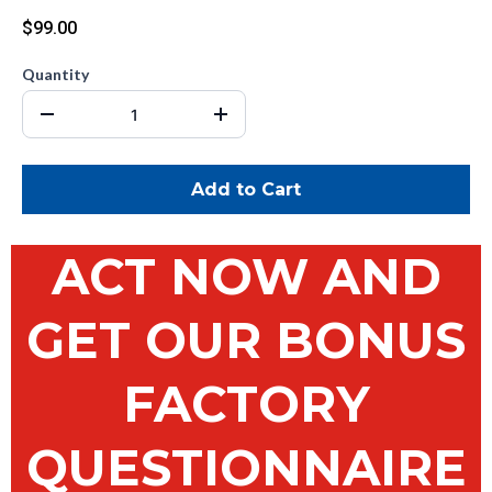
$99.00
Quantity
Add to Cart
ACT NOW AND
GET OUR BONUS
FACTORY
QUESTIONNAIRE