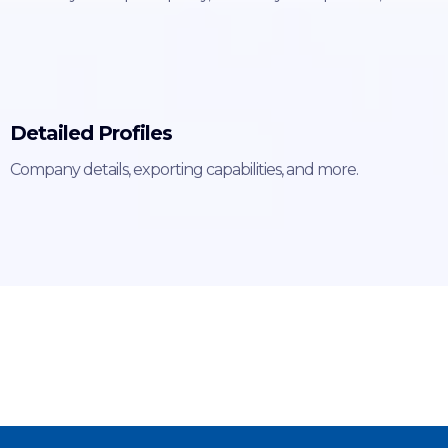
Detailed Profiles
Company details, exporting capabilities, and more.