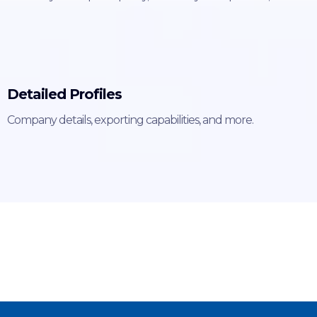
Detailed Profiles
Company details, exporting capabilities, and more.