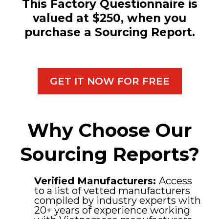
This Factory Questionnaire is
valued at $250, when you
purchase a Sourcing Report.
GET IT NOW FOR FREE
Why Choose Our
Sourcing Reports?
Verified Manufacturers:
Access
to a list of vetted manufacturers
compiled by industry experts with
20+ years of experience working