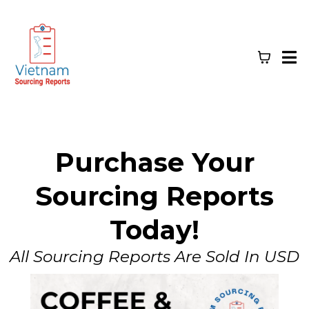
Purchase Your
Sourcing Reports
Today!
All Sourcing Reports Are Sold In USD