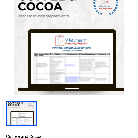
Coffee and Cocoa