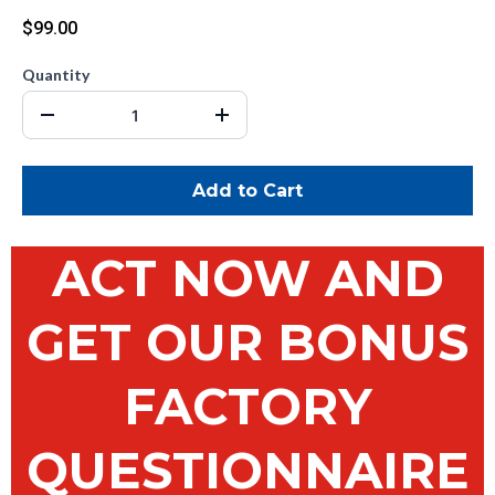
$99.00
Quantity
Add to Cart
ACT NOW AND
GET OUR BONUS
FACTORY
QUESTIONNAIRE