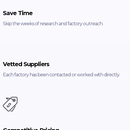
Save Time
Skip the weeks of research and factory outreach.
Vetted Suppliers
Each factory has been contacted or worked with directly.