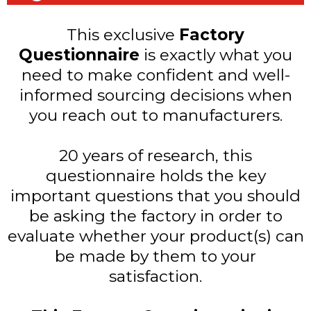
This exclusive
Factory
Questionnaire
is exactly what you
need to make confident and well-
informed sourcing decisions when
you reach out to manufacturers.
20 years of research, this
questionnaire holds the key
important questions that you should
be asking the factory in order to
evaluate whether your product(s) can
be made by them to your
satisfaction.