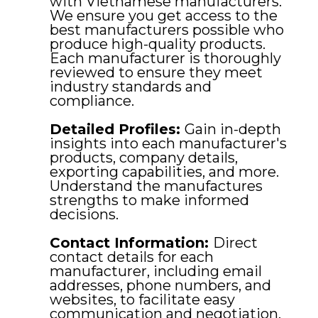
with Vietnamese manufacturers.
We ensure you get access to the
best manufacturers possible who
produce high-quality products.
Each manufacturer is thoroughly
reviewed to ensure they meet
industry standards and
compliance.
Detailed Profiles:
Gain in-depth
insights into each manufacturer's
products, company details,
exporting capabilities, and more.
Understand the manufactures
strengths to make informed
decisions.
Contact Information:
Direct
contact details for each
manufacturer, including email
addresses, phone numbers, and
websites, to facilitate easy
communication and negotiation.