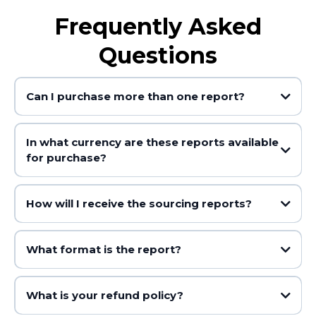
Frequently Asked
Questions
Can I purchase more than one report?
In what currency are these reports available
for purchase?
How will I receive the sourcing reports?
What format is the report?
What is your refund policy?