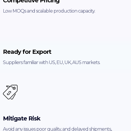
Competitive Pricing
Low MOQs and scalable production capacity.
Ready for Export
Suppliers familiar with US, EU, UK, AUS markets.
Mitigate Risk
Avoid any issues poor quality, and delayed shipments,.