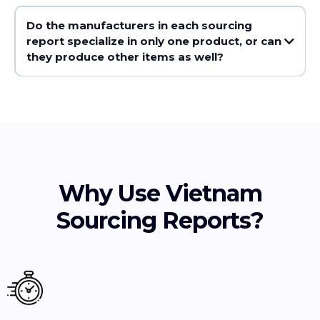
Do the manufacturers in each sourcing
report specialize in only one product, or can
they produce other items as well?
Why Use Vietnam
Sourcing Reports?