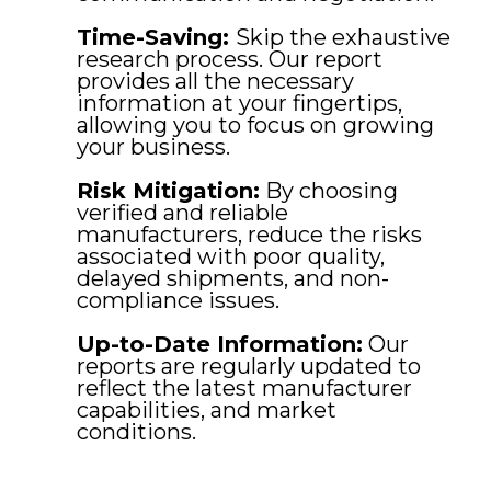
Time-Saving:
Skip the exhaustive
research process. Our report
provides all the necessary
information at your fingertips,
allowing you to focus on growing
your business.
Risk Mitigation:
By choosing
verified and reliable
manufacturers, reduce the risks
associated with poor quality,
delayed shipments, and non-
compliance issues.
Up-to-Date Information:
Our
reports are regularly updated to
reflect the latest manufacturer
capabilities, and market
conditions.