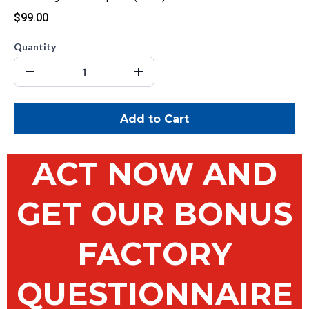
$99.00
Quantity
Add to Cart
ACT NOW AND
GET OUR BONUS
FACTORY
QUESTIONNAIRE