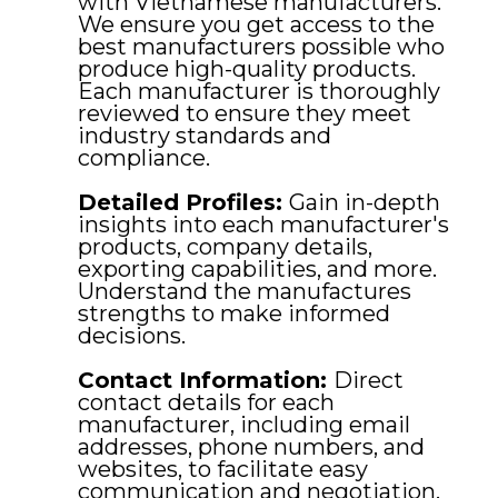
with Vietnamese manufacturers.
We ensure you get access to the
best manufacturers possible who
produce high-quality products.
Each manufacturer is thoroughly
reviewed to ensure they meet
industry standards and
compliance.
Detailed Profiles:
Gain in-depth
insights into each manufacturer's
products, company details,
exporting capabilities, and more.
Understand the manufactures
strengths to make informed
decisions.
Contact Information:
Direct
contact details for each
manufacturer, including email
addresses, phone numbers, and
websites, to facilitate easy
communication and negotiation.