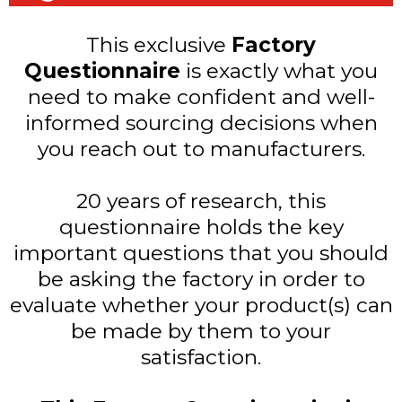
This exclusive
Factory
Questionnaire
is exactly what you
need to make confident and well-
informed sourcing decisions when
you reach out to manufacturers.
20 years of research, this
questionnaire holds the key
important questions that you should
be asking the factory in order to
evaluate whether your product(s) can
be made by them to your
satisfaction.