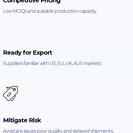
Competitive Pricing
Low MOQs and scalable production capacity.
Ready for Export
Suppliers familiar with US, EU, UK, AUS markets.
Mitigate Risk
Avoid any issues poor quality, and delayed shipments,.