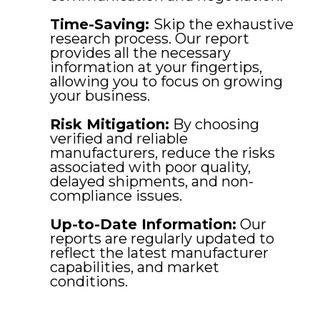
Time-Saving:
Skip the exhaustive
research process. Our report
provides all the necessary
information at your fingertips,
allowing you to focus on growing
your business.
Risk Mitigation:
By choosing
verified and reliable
manufacturers, reduce the risks
associated with poor quality,
delayed shipments, and non-
compliance issues.
Up-to-Date Information:
Our
reports are regularly updated to
reflect the latest manufacturer
capabilities, and market
conditions.