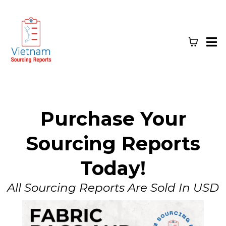
Purchase Your
Sourcing Reports
Today!
All Sourcing Reports Are Sold In USD