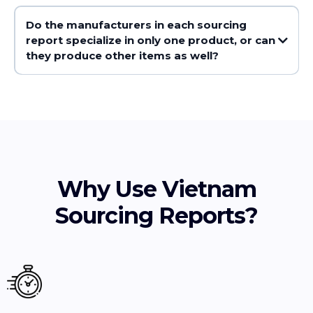
Do the manufacturers in each sourcing
report specialize in only one product, or can
they produce other items as well?
Why Use Vietnam
Sourcing Reports?