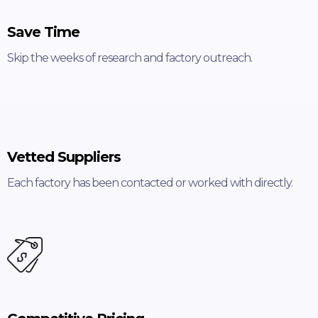
Save Time
Skip the weeks of research and factory outreach.
Vetted Suppliers
Each factory has been contacted or worked with directly.