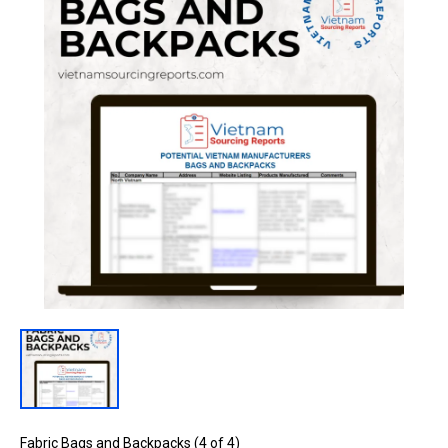
Fabric Bags and Backpacks (4 of 4)