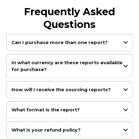
Frequently Asked
Questions
Can I purchase more than one report?
In what currency are these reports available
for purchase?
How will I receive the sourcing reports?
What format is the report?
What is your refund policy?