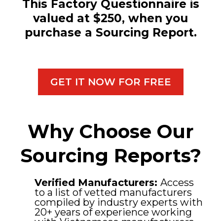
This Factory Questionnaire is
valued at $250, when you
purchase a Sourcing Report.
GET IT NOW FOR FREE
Why Choose Our
Sourcing Reports?
Verified Manufacturers:
Access
to a list of vetted manufacturers
compiled by industry experts with
20+ years of experience working