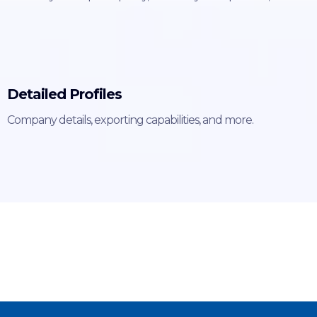
Detailed Profiles
Company details, exporting capabilities, and more.