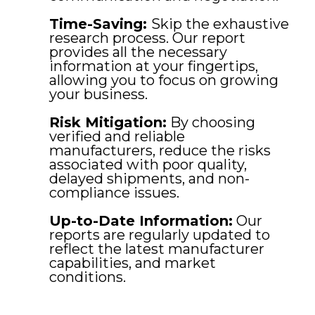
Time-Saving:
Skip the exhaustive
research process. Our report
provides all the necessary
information at your fingertips,
allowing you to focus on growing
your business.
Risk Mitigation:
By choosing
verified and reliable
manufacturers, reduce the risks
associated with poor quality,
delayed shipments, and non-
compliance issues.
Up-to-Date Information:
Our
reports are regularly updated to
reflect the latest manufacturer
capabilities, and market
conditions.