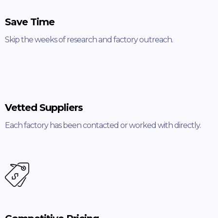
Save Time
Skip the weeks of research and factory outreach.
Vetted Suppliers
Each factory has been contacted or worked with directly.