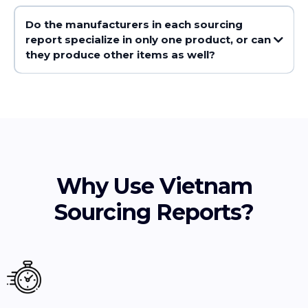
Do the manufacturers in each sourcing
report specialize in only one product, or can
they produce other items as well?
Why Use Vietnam
Sourcing Reports?