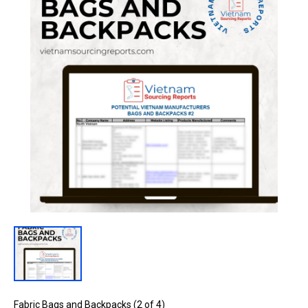
Fabric Bags and Backpacks (2 of 4)