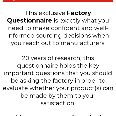
This exclusive
Factory
Questionnaire
is exactly what you
need to make confident and well-
informed sourcing decisions when
you reach out to manufacturers.
20 years of research, this
questionnaire holds the key
important questions that you should
be asking the factory in order to
evaluate whether your product(s) can
be made by them to your
satisfaction.