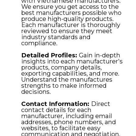
with Vietnamese manufacturers.
We ensure you get access to the
best manufacturers possible who
produce high-quality products.
Each manufacturer is thoroughly
reviewed to ensure they meet
industry standards and
compliance.
Detailed Profiles:
Gain in-depth
insights into each manufacturer's
products, company details,
exporting capabilities, and more.
Understand the manufactures
strengths to make informed
decisions.
Contact Information:
Direct
contact details for each
manufacturer, including email
addresses, phone numbers, and
websites, to facilitate easy
communication and negotiation.