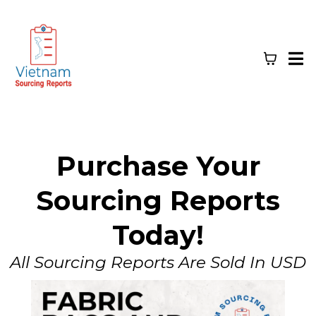
Purchase Your
Sourcing Reports
Today!
All Sourcing Reports Are Sold In USD