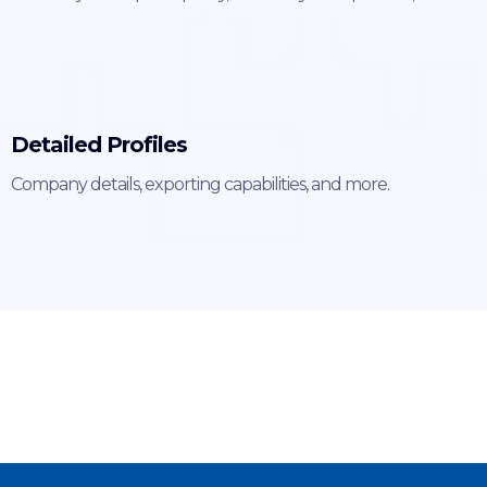
Detailed Profiles
Company details, exporting capabilities, and more.