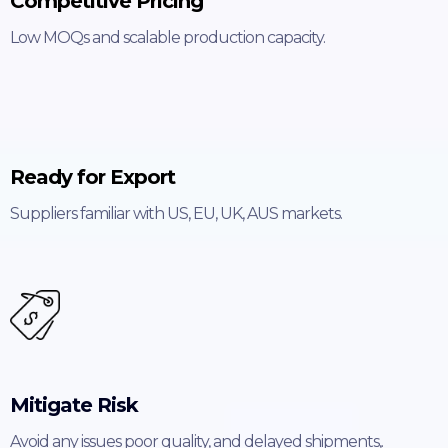
Competitive Pricing
Low MOQs and scalable production capacity.
Ready for Export
Suppliers familiar with US, EU, UK, AUS markets.
Mitigate Risk
Avoid any issues poor quality, and delayed shipments,.