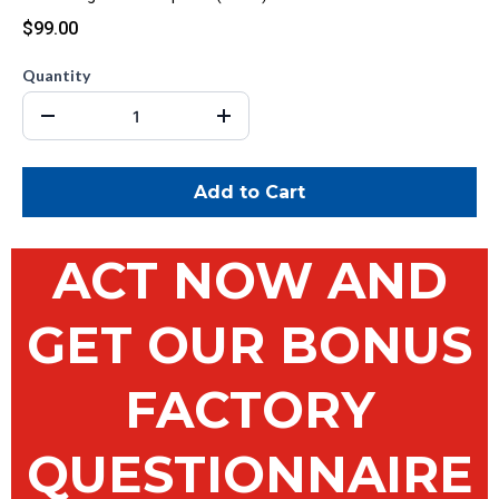
$99.00
Quantity
Add to Cart
ACT NOW AND
GET OUR BONUS
FACTORY
QUESTIONNAIRE