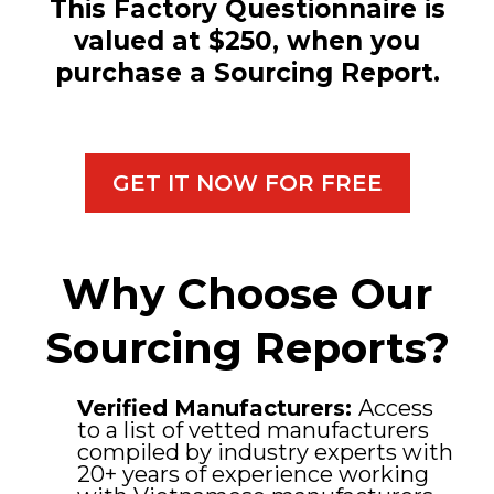
This Factory Questionnaire is
valued at $250, when you
purchase a Sourcing Report.
GET IT NOW FOR FREE
Why Choose Our
Sourcing Reports?
Verified Manufacturers:
Access
to a list of vetted manufacturers
compiled by industry experts with
20+ years of experience working