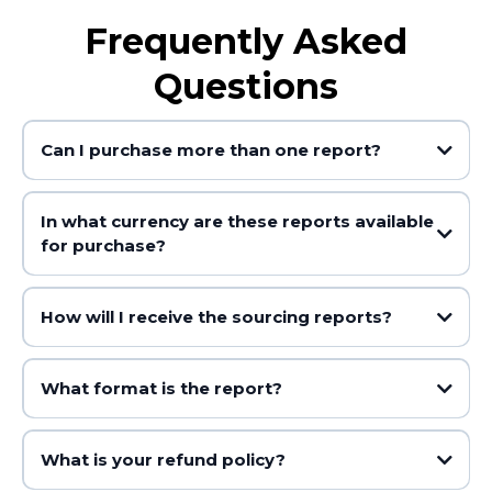
Frequently Asked
Questions
Can I purchase more than one report?
In what currency are these reports available
for purchase?
How will I receive the sourcing reports?
What format is the report?
What is your refund policy?