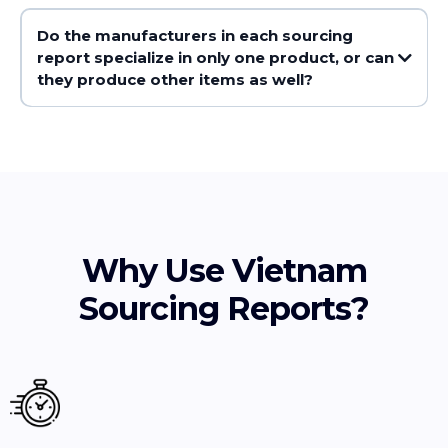
Do the manufacturers in each sourcing
report specialize in only one product, or can
they produce other items as well?
Why Use Vietnam
Sourcing Reports?