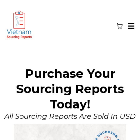
Purchase Your
Sourcing Reports
Today!
All Sourcing Reports Are Sold In USD