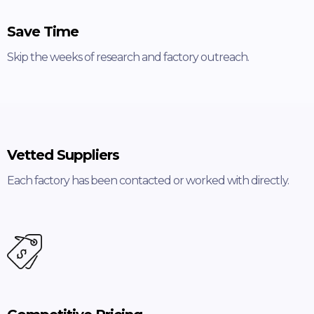
Save Time
Skip the weeks of research and factory outreach.
Vetted Suppliers
Each factory has been contacted or worked with directly.