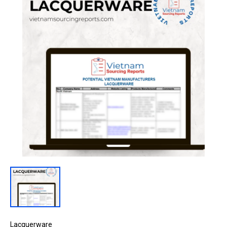
Lacquerware