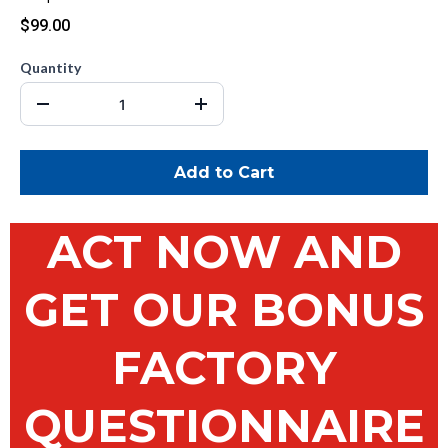
$99.00
Quantity
Add to Cart
ACT NOW AND
GET OUR BONUS
FACTORY
QUESTIONNAIRE