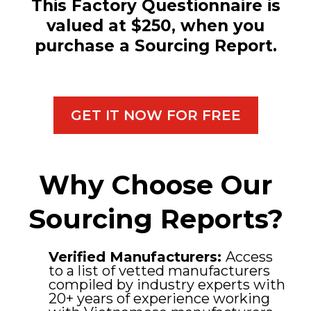
This Factory Questionnaire is
valued at $250, when you
purchase a Sourcing Report.
GET IT NOW FOR FREE
Why Choose Our
Sourcing Reports?
Verified Manufacturers:
Access
to a list of vetted manufacturers
compiled by industry experts with
20+ years of experience working