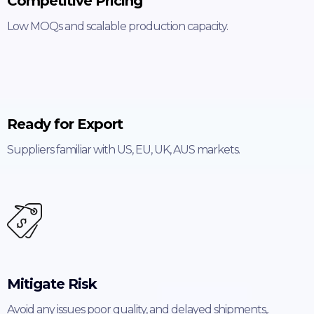
Competitive Pricing
Low MOQs and scalable production capacity.
Ready for Export
Suppliers familiar with US, EU, UK, AUS markets.
Mitigate Risk
Avoid any issues poor quality, and delayed shipments,.