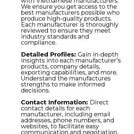
with Vietnamese manufacturers.
We ensure you get access to the
best manufacturers possible who
produce high-quality products.
Each manufacturer is thoroughly
reviewed to ensure they meet
industry standards and
compliance.
Detailed Profiles:
Gain in-depth
insights into each manufacturer's
products, company details,
exporting capabilities, and more.
Understand the manufactures
strengths to make informed
decisions.
Contact Information:
Direct
contact details for each
manufacturer, including email
addresses, phone numbers, and
websites, to facilitate easy
communication and negotiation.