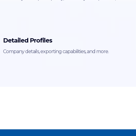
Detailed Profiles
Company details, exporting capabilities, and more.