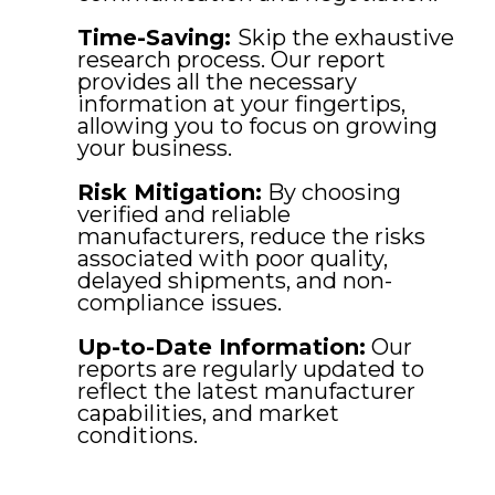
Time-Saving:
Skip the exhaustive
research process. Our report
provides all the necessary
information at your fingertips,
allowing you to focus on growing
your business.
Risk Mitigation:
By choosing
verified and reliable
manufacturers, reduce the risks
associated with poor quality,
delayed shipments, and non-
compliance issues.
Up-to-Date Information:
Our
reports are regularly updated to
reflect the latest manufacturer
capabilities, and market
conditions.