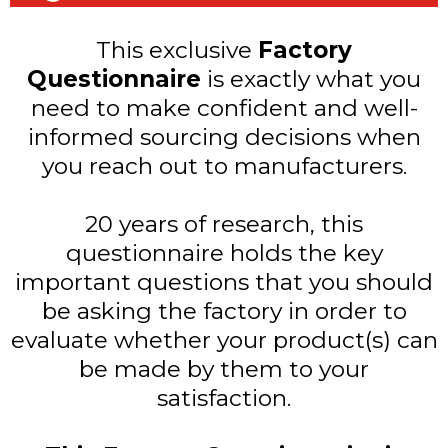
This exclusive
Factory
Questionnaire
is exactly what you
need to make confident and well-
informed sourcing decisions when
you reach out to manufacturers.
20 years of research, this
questionnaire holds the key
important questions that you should
be asking the factory in order to
evaluate whether your product(s) can
be made by them to your
satisfaction.