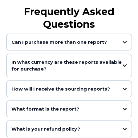
Frequently Asked
Questions
Can I purchase more than one report?
In what currency are these reports available
for purchase?
How will I receive the sourcing reports?
What format is the report?
What is your refund policy?