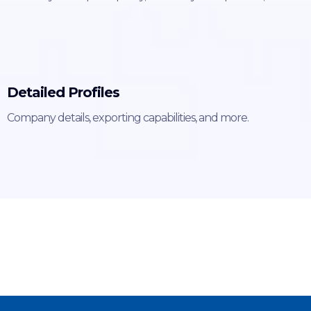
Detailed Profiles
Company details, exporting capabilities, and more.