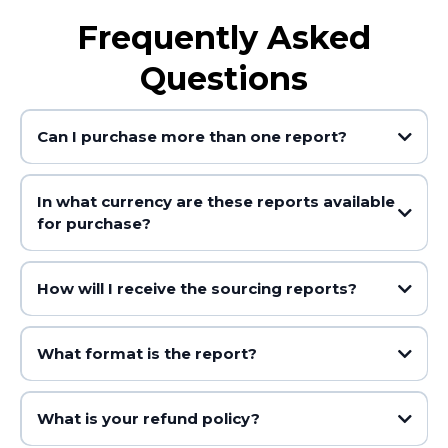
Frequently Asked
Questions
Can I purchase more than one report?
In what currency are these reports available
for purchase?
How will I receive the sourcing reports?
What format is the report?
What is your refund policy?