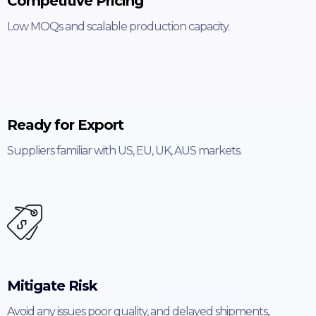
Competitive Pricing
Low MOQs and scalable production capacity.
Ready for Export
Suppliers familiar with US, EU, UK, AUS markets.
Mitigate Risk
Avoid any issues poor quality, and delayed shipments,.