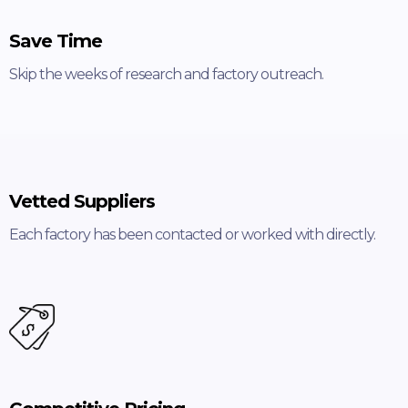
Save Time
Skip the weeks of research and factory outreach.
Vetted Suppliers
Each factory has been contacted or worked with directly.