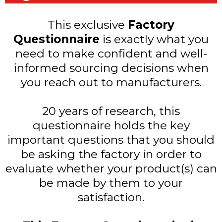
This exclusive
Factory
Questionnaire
is exactly what you
need to make confident and well-
informed sourcing decisions when
you reach out to manufacturers.
20 years of research, this
questionnaire holds the key
important questions that you should
be asking the factory in order to
evaluate whether your product(s) can
be made by them to your
satisfaction.