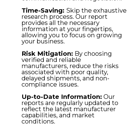
Time-Saving:
Skip the exhaustive
research process. Our report
provides all the necessary
information at your fingertips,
allowing you to focus on growing
your business.
Risk Mitigation:
By choosing
verified and reliable
manufacturers, reduce the risks
associated with poor quality,
delayed shipments, and non-
compliance issues.
Up-to-Date Information:
Our
reports are regularly updated to
reflect the latest manufacturer
capabilities, and market
conditions.