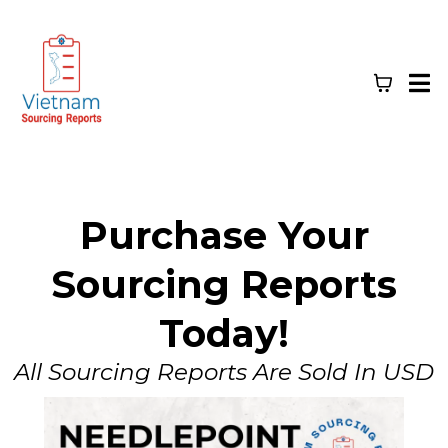
Purchase Your
Sourcing Reports
Today!
All Sourcing Reports Are Sold In USD