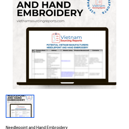
Needlepoint and Hand Embroidery