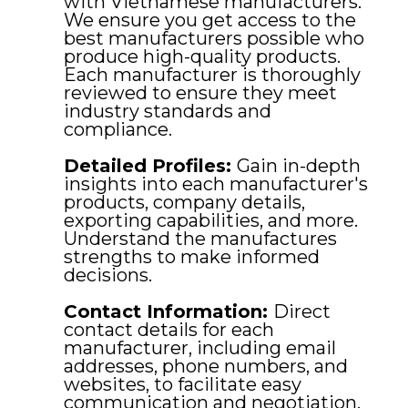
with Vietnamese manufacturers.
We ensure you get access to the
best manufacturers possible who
produce high-quality products.
Each manufacturer is thoroughly
reviewed to ensure they meet
industry standards and
compliance.
Detailed Profiles:
Gain in-depth
insights into each manufacturer's
products, company details,
exporting capabilities, and more.
Understand the manufactures
strengths to make informed
decisions.
Contact Information:
Direct
contact details for each
manufacturer, including email
addresses, phone numbers, and
websites, to facilitate easy
communication and negotiation.