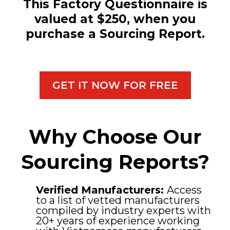
This Factory Questionnaire is
valued at $250, when you
purchase a Sourcing Report.
GET IT NOW FOR FREE
Why Choose Our
Sourcing Reports?
Verified Manufacturers:
Access
to a list of vetted manufacturers
compiled by industry experts with
20+ years of experience working