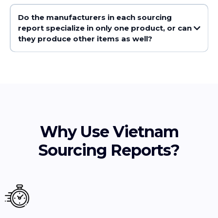
Do the manufacturers in each sourcing
report specialize in only one product, or can
they produce other items as well?
Why Use Vietnam
Sourcing Reports?