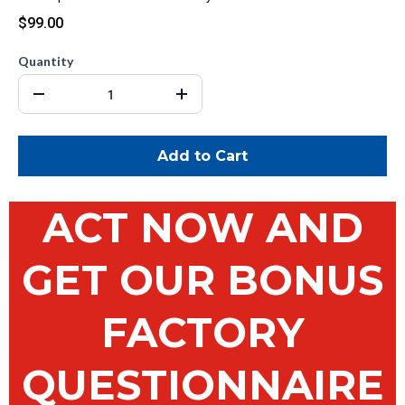
$99.00
Quantity
Add to Cart
ACT NOW AND
GET OUR BONUS
FACTORY
QUESTIONNAIRE