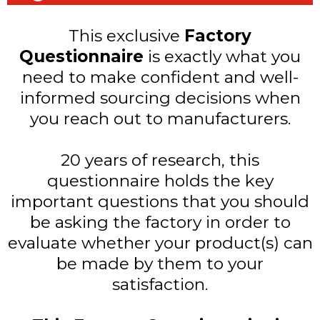
This exclusive
Factory
Questionnaire
is exactly what you
need to make confident and well-
informed sourcing decisions when
you reach out to manufacturers.
20 years of research, this
questionnaire holds the key
important questions that you should
be asking the factory in order to
evaluate whether your product(s) can
be made by them to your
satisfaction.