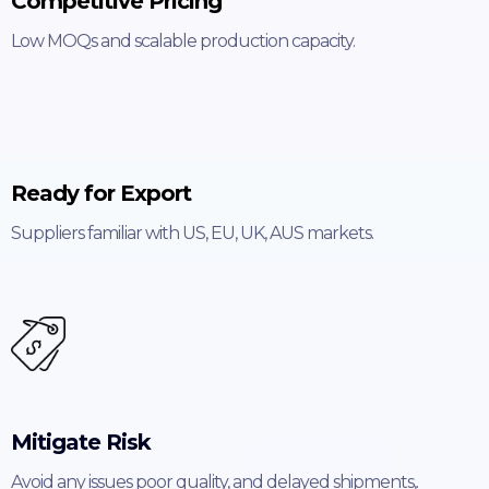
Competitive Pricing
Low MOQs and scalable production capacity.
Ready for Export
Suppliers familiar with US, EU, UK, AUS markets.
Mitigate Risk
Avoid any issues poor quality, and delayed shipments,.