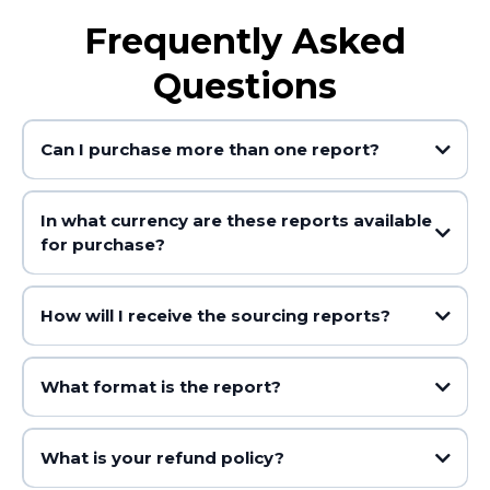
Frequently Asked
Questions
Can I purchase more than one report?
In what currency are these reports available
for purchase?
How will I receive the sourcing reports?
What format is the report?
What is your refund policy?