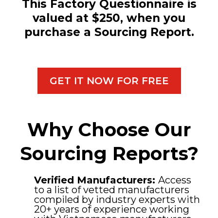
This Factory Questionnaire is
valued at $250, when you
purchase a Sourcing Report.
GET IT NOW FOR FREE
Why Choose Our
Sourcing Reports?
Verified Manufacturers:
Access
to a list of vetted manufacturers
compiled by industry experts with
20+ years of experience working