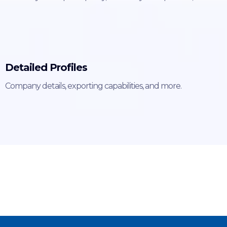
Detailed Profiles
Company details, exporting capabilities, and more.