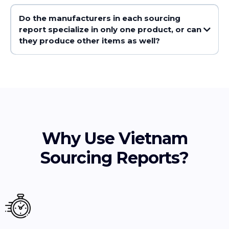
Do the manufacturers in each sourcing
report specialize in only one product, or can
they produce other items as well?
Why Use Vietnam
Sourcing Reports?