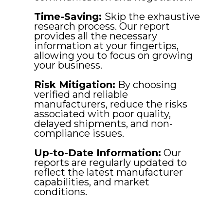
Time-Saving:
Skip the exhaustive
research process. Our report
provides all the necessary
information at your fingertips,
allowing you to focus on growing
your business.
Risk Mitigation:
By choosing
verified and reliable
manufacturers, reduce the risks
associated with poor quality,
delayed shipments, and non-
compliance issues.
Up-to-Date Information:
Our
reports are regularly updated to
reflect the latest manufacturer
capabilities, and market
conditions.