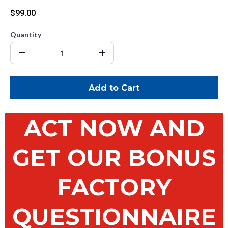
$99.00
Quantity
Add to Cart
ACT NOW AND
GET OUR BONUS
FACTORY
QUESTIONNAIRE