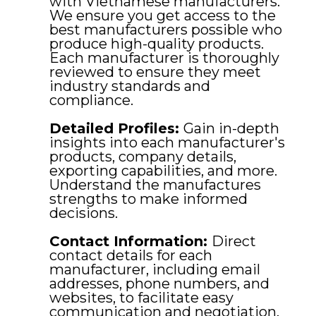
with Vietnamese manufacturers.
We ensure you get access to the
best manufacturers possible who
produce high-quality products.
Each manufacturer is thoroughly
reviewed to ensure they meet
industry standards and
compliance.
Detailed Profiles:
Gain in-depth
insights into each manufacturer's
products, company details,
exporting capabilities, and more.
Understand the manufactures
strengths to make informed
decisions.
Contact Information:
Direct
contact details for each
manufacturer, including email
addresses, phone numbers, and
websites, to facilitate easy
communication and negotiation.