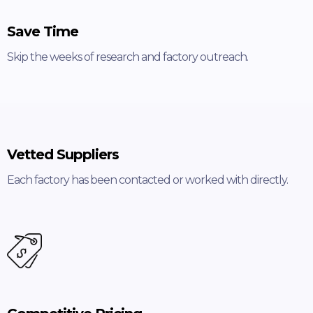
Save Time
Skip the weeks of research and factory outreach.
Vetted Suppliers
Each factory has been contacted or worked with directly.