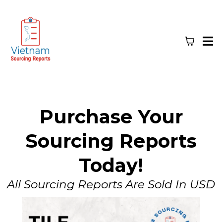
Purchase Your
Sourcing Reports
Today!
All Sourcing Reports Are Sold In USD