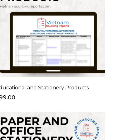
ducational and Stationery Products
99.00