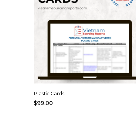
Plastic Cards
$99.00