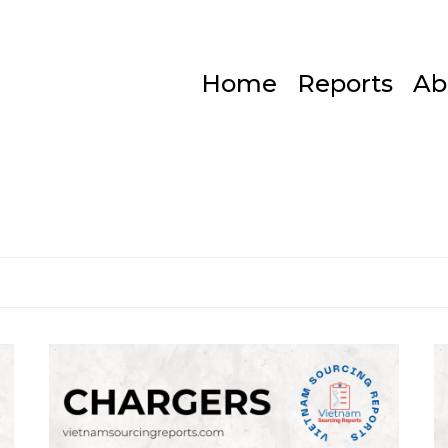
Home
Reports
Ab