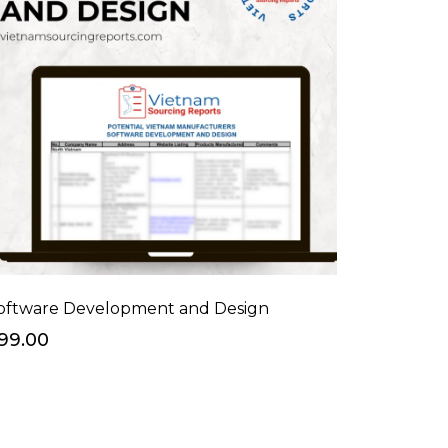
oftware Development and Design
99.00