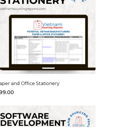
aper and Office Stationery
99.00