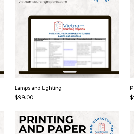
Lamps and Lighting
P
$99.00
$