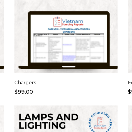
Chargers
E
$99.00
$