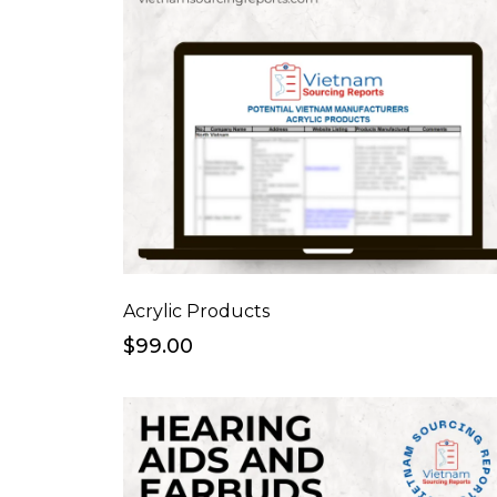
Acrylic Products
$99.00