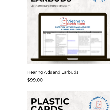
Hearing Aids and Earbuds
$99.00