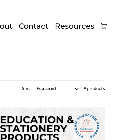
out
Contact
Resources
Sort:
9 products