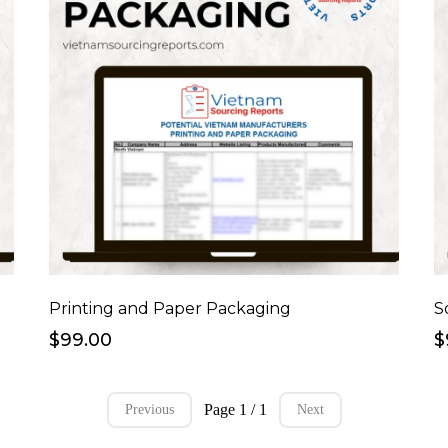
Printing and Paper Packaging
S
$99.00
$
Page 1 / 1
Previous
Next