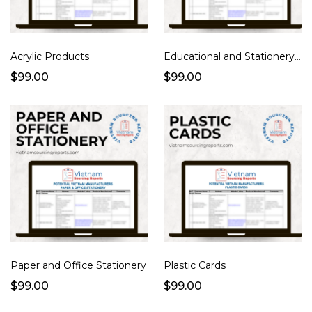
Acrylic Products
Educational and Stationery Products
$99.00
$99.00
Paper and Office Stationery
Plastic Cards
$99.00
$99.00