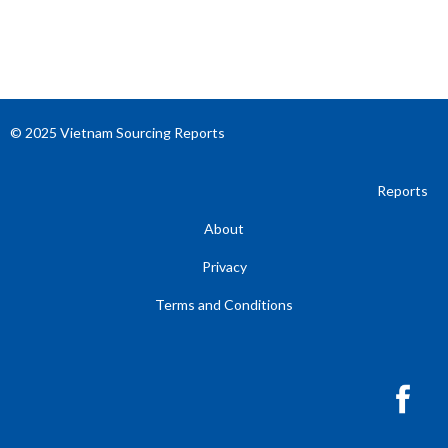
© 2025 Vietnam Sourcing Reports
Reports
About
Privacy
Terms and Conditions