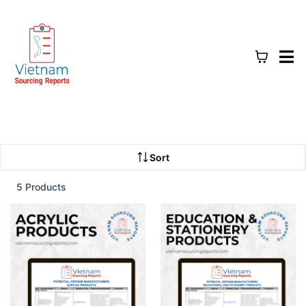
Sort
5 Products