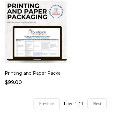
Printing and Paper Packaging
$99.00
Page 1 / 1
Previous
Next